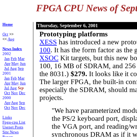
FPGA CPU News of Sept
Home
Thursday, September 6, 2001
Prototyping platforms
Oct
>>
<<
Aug
XESS
has introduced a new proto
100
. It has the form factor as the
News Index
2002
XSOC
Kit targets, but this new b
Jan
Feb
Mar
Apr
May
Jun
100, 16 MB of SDRAM, and 256
Jul
Aug
Sep
the 8031.)
$279.
It looks like it 
2001
Jan
Feb
Mar
The larger FPGA, the built-in co
Apr
May
Jun
Jul
Aug
Sep
especially the SDRAM, should ma
Oct
Nov
Dec
projects.
2000
Apr
Aug
Sep
Oct
Nov
Dec
"We have parameterized modul
the PS/2 keyboard port, disp
Links
Fpga-cpu List
the VGA port, and reading/wri
Usenet Posts
Site News
synchronous DRAM as if it we
Papers