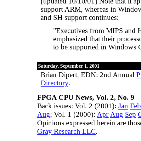
[updated 10/10/01] Note that it a
support ARM, whereas in Window
and SH support continues:
"Executives from MIPS and H
emphasized that their process
to be supported in Windows 
Saturday, September 1, 2001
Brian Dipert, EDN: 2nd Annual
P
Directory
.
FPGA CPU News, Vol. 2, No. 9
Back issues: Vol. 2 (2001):
Jan
Feb
Aug
; Vol. 1 (2000):
Apr
Aug
Sep
Opinions expressed herein are tho
Gray Research LLC
.