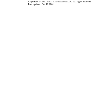
Copyright © 2000-2002, Gray Research LLC. All rights reserved.
Last updated: Oct 10 2001