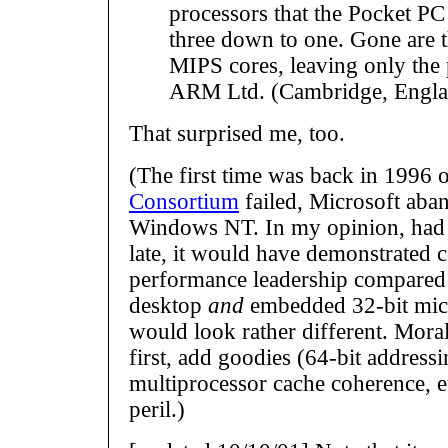
processors that the Pocket PC
three down to one. Gone are 
MIPS cores, leaving only the
ARM Ltd. (Cambridge, Engla
That surprised me, too.
(The first time was back in 1996 o
Consortium
failed, Microsoft ab
Windows NT. In my opinion, had
late, it would have demonstrated 
performance leadership compared 
desktop
and
embedded 32-bit micr
would look rather different. Mora
first, add goodies (64-bit addressi
multiprocessor cache coherence, et
peril.)