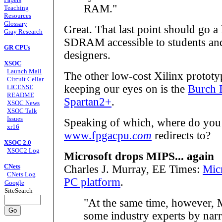
RAM."
Teaching
Resources
Glossary
Great. That last point should go 
Gray Research
SDRAM accessible to students and 
GR CPUs
designers.
XSOC
Launch Mail
The other low-cost Xilinx prototy
Circuit Cellar
keeping our eyes on is the
Burch 
LICENSE
README
Spartan2+
.
XSOC News
XSOC Talk
Issues
Speaking of which, where do you
xr16
www.fpgacpu
.com
redirects to?
XSOC 2.0
XSOC2 Log
Microsoft drops MIPS... again
CNets
Charles J. Murray, EE Times:
Mic
CNets Log
PC platform
.
Google
SiteSearch
"At the same time, however, M
some industry experts by narr